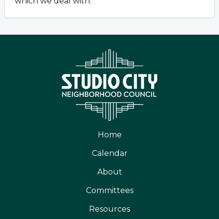
which we deal with.
Home
Calendar
About
Committees
Resources