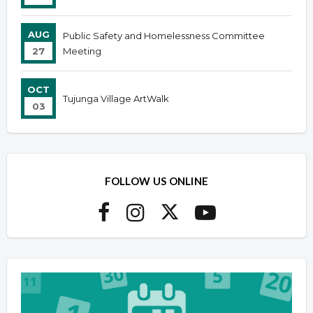
AUG
Public Safety and Homelessness Committee
27
Meeting
OCT
Tujunga Village ArtWalk
03
FOLLOW US ONLINE