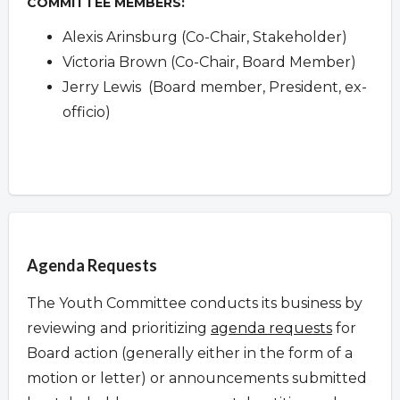
COMMITTEE MEMBERS:
Alexis Arinsburg (Co-Chair, Stakeholder)
Victoria Brown (Co-Chair, Board Member)
Jerry Lewis (Board member, President, ex-
officio)
Overview
Agenda Requests
The Youth Committee conducts its business by
reviewing and prioritizing
agenda requests
for
Board action (generally either in the form of a
motion or letter) or announcements submitted