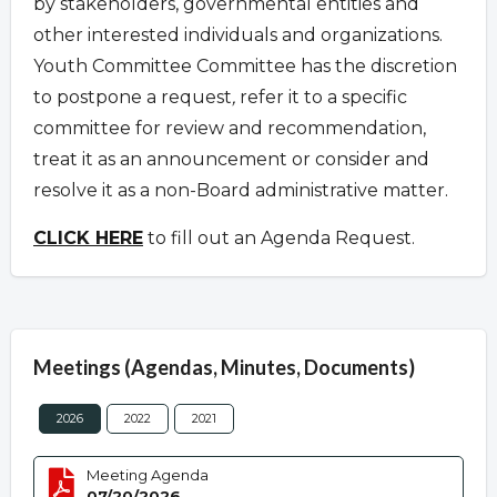
by stakeholders, governmental entities and
other interested individuals and organizations.
Youth Committee Committee has the discretion
to postpone a request
,
refer it to a specific
committee for review and recommendation,
treat it as an announcement or consider and
resolve it as a non-Board administrative matter.
CLICK HERE
to fill out an Agenda Request.
Meetings (Agendas, Minutes, Documents)
2026
2022
2021
Meeting Agenda
07/20/2026