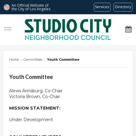
An Official Website of
Services
Directory
the City of
Los Angeles
studiocitync.org
Home
›
Committees
›
Youth Committee
Youth Committee
Alexis Arinsburg, Co-Chair
Victoria Brown, Co-Chair
MISSION STATEMENT:
Under Development