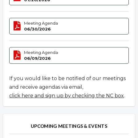
Meeting Agenda
06/30/2026
Meeting Agenda
06/09/2026
If you would like to be notified of our meetings
and receive agendas via email,
click here and sign up by checking the NC box
.
UPCOMING MEETINGS & EVENTS