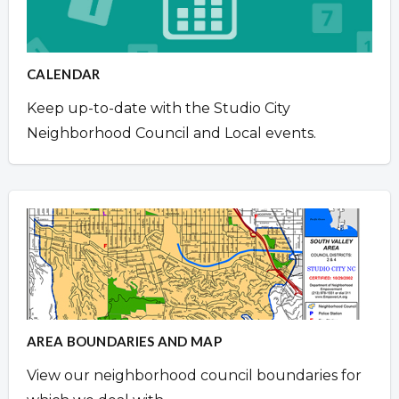
CALENDAR
Keep up-to-date with the Studio City
Neighborhood Council and Local events.
AREA BOUNDARIES AND MAP
View our neighborhood council boundaries for