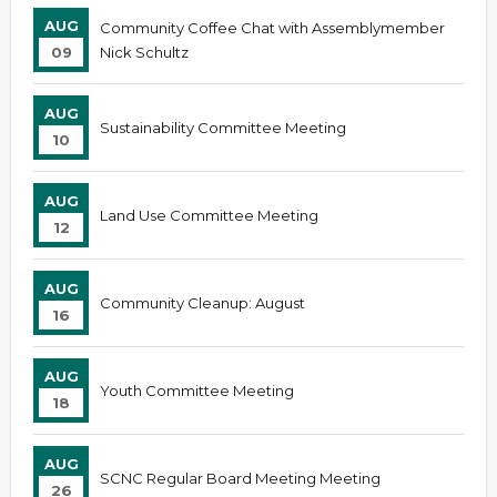
AUG
Community Coffee Chat with Assemblymember
09
Nick Schultz
AUG
Sustainability Committee Meeting
10
AUG
Land Use Committee Meeting
12
AUG
Community Cleanup: August
16
AUG
Youth Committee Meeting
18
AUG
SCNC Regular Board Meeting Meeting
26