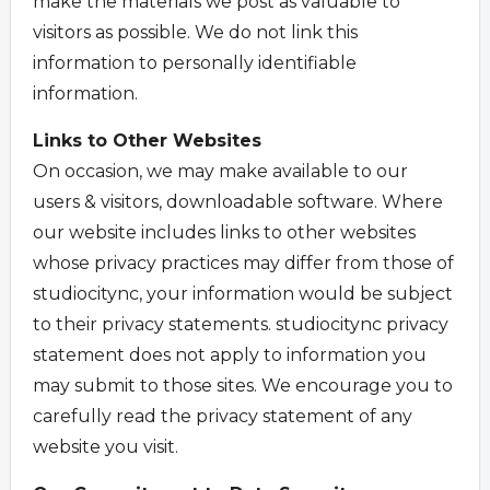
make the materials we post as valuable to
visitors as possible. We do not link this
information to personally identifiable
information.
Links to Other Websites
On occasion, we may make available to our
users & visitors, downloadable software. Where
our website includes links to other websites
whose privacy practices may differ from those of
studiocitync, your information would be subject
to their privacy statements. studiocitync privacy
statement does not apply to information you
may submit to those sites. We encourage you to
carefully read the privacy statement of any
website you visit.