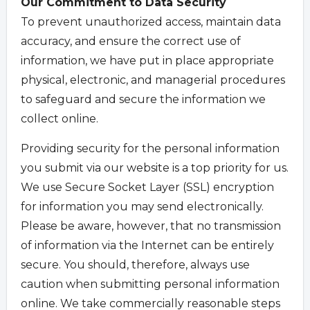
Our Commitment to Data Security
To prevent unauthorized access, maintain data
accuracy, and ensure the correct use of
information, we have put in place appropriate
physical, electronic, and managerial procedures
to safeguard and secure the information we
collect online.
Providing security for the personal information
you submit via our website is a top priority for us.
We use Secure Socket Layer (SSL) encryption
for information you may send electronically.
Please be aware, however, that no transmission
of information via the Internet can be entirely
secure. You should, therefore, always use
caution when submitting personal information
online. We take commercially reasonable steps