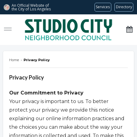
An Official Website of
Services
Directory
the City of
Los Angeles
studiocitync.org
Home
›
Privacy Policy
Privacy Policy
Our Commitment to Privacy
Your privacy is important to us. To better
protect your privacy we provide this notice
explaining our online information practices and
the choices you can make about the way your
information is collected and used. To make this