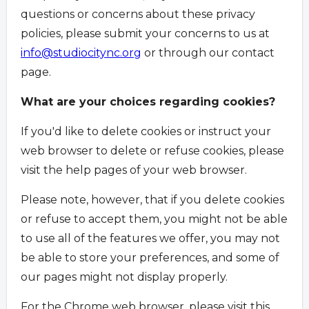
questions or concerns about these privacy
policies, please submit your concerns to us at
info@studiocitync.org
or through our contact
page.
What are your choices regarding cookies?
If you'd like to delete cookies or instruct your
web browser to delete or refuse cookies, please
visit the help pages of your web browser.
Please note, however, that if you delete cookies
or refuse to accept them, you might not be able
to use all of the features we offer, you may not
be able to store your preferences, and some of
our pages might not display properly.
For the Chrome web browser, please visit this