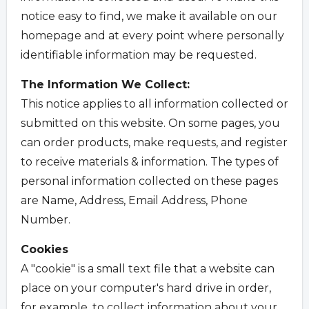
notice easy to find, we make it available on our
homepage and at every point where personally
identifiable information may be requested.
The Information We Collect:
This notice applies to all information collected or
submitted on this website. On some pages, you
can order products, make requests, and register
to receive materials & information. The types of
personal information collected on these pages
are Name, Address, Email Address, Phone
Number.
Cookies
A "cookie" is a small text file that a website can
place on your computer's hard drive in order,
for example, to collect information about your