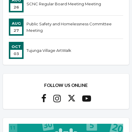
AUG
SCNC Regular Board Meeting Meeting
26
AUG
Public Safety and Homelessness Committee
27
Meeting
OCT
Tujunga Village ArtWalk
03
FOLLOW US ONLINE