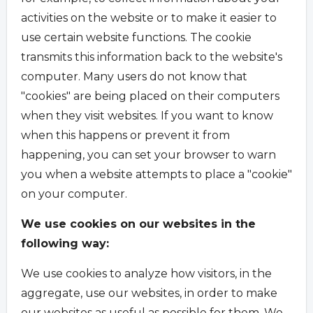
activities on the website or to make it easier to
use certain website functions. The cookie
transmits this information back to the website's
computer. Many users do not know that
"cookies" are being placed on their computers
when they visit websites. If you want to know
when this happens or prevent it from
happening, you can set your browser to warn
you when a website attempts to place a "cookie"
on your computer.
We use cookies on our websites in the
following way:
We use cookies to analyze how visitors, in the
aggregate, use our websites, in order to make
our websites as useful as possible for them. We