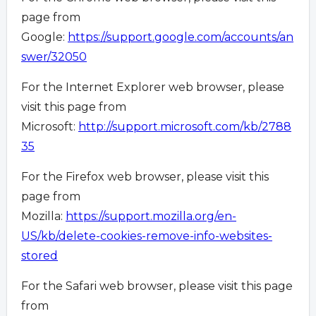
page from
Google:
https://support.google.com/accounts/an
swer/32050
For the Internet Explorer web browser, please
visit this page from
Microsoft:
http://support.microsoft.com/kb/2788
35
For the Firefox web browser, please visit this
page from
Mozilla:
https://support.mozilla.org/en-
US/kb/delete-cookies-remove-info-websites-
stored
For the Safari web browser, please visit this page
from