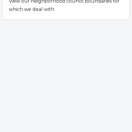
View our neighborhood council boundaries for
which we deal with.