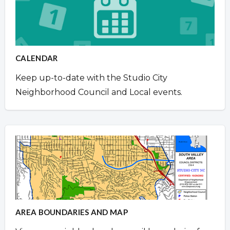
CALENDAR
Keep up-to-date with the Studio City
Neighborhood Council and Local events.
AREA BOUNDARIES AND MAP