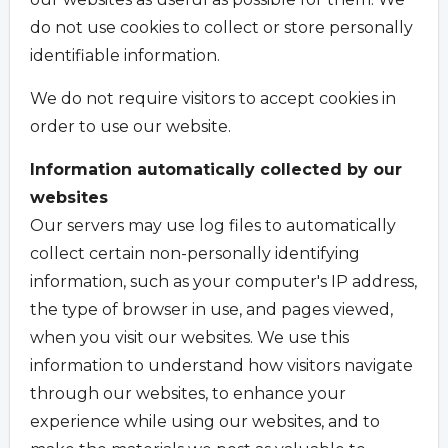
do not use cookies to collect or store personally
identifiable information.
We do not require visitors to accept cookies in
order to use our website.
Information automatically collected by our
websites
Our servers may use log files to automatically
collect certain non-personally identifying
information, such as your computer's IP address,
the type of browser in use, and pages viewed,
when you visit our websites. We use this
information to understand how visitors navigate
through our websites, to enhance your
experience while using our websites, and to