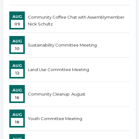
AUG
Community Coffee Chat with Assemblymember
09
Nick Schultz
AUG
Sustainability Committee Meeting
10
AUG
Land Use Committee Meeting
12
AUG
Community Cleanup: August
16
AUG
Youth Committee Meeting
18