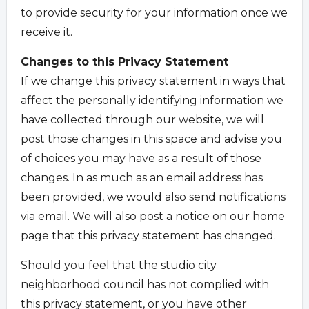
to provide security for your information once we
receive it.
Changes to this Privacy Statement
If we change this privacy statement in ways that
affect the personally identifying information we
have collected through our website, we will
post those changes in this space and advise you
of choices you may have as a result of those
changes. In as much as an email address has
been provided, we would also send notifications
via email. We will also post a notice on our home
page that this privacy statement has changed.
Should you feel that the studio city
neighborhood council has not complied with
this privacy statement, or you have other