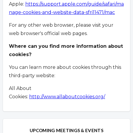
Apple:
https://support.apple.com/guide/safari/ma
nage-cookies-and-website-data-sfri11471/mac
For any other web browser, please visit your
web browser's official web pages.
Where can you find more information about
cookies?
You can learn more about cookies through this
third-party website:
All About
Cookies:
http://www.allaboutcookies.org/
Overview
Overview
UPCOMING MEETINGS & EVENTS